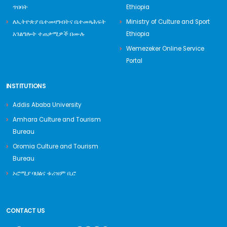
ጥበባት
Ethiopia
ለኢትዮጵያ ቤተመዛግብትና ቤተመጻሕፍት
Ministry of Culture and Sport
አገልግሎት ተጠቃሚዎች በሙሉ
Ethiopia
Wemezeker Online Service
Portal
INSTITUTIONS
Addis Ababa University
Amhara Culture and Tourism
Bureau
Oromia Culture and Tourism
Bureau
ኦሮሚያ ባህልና ቱሪዝም ቢሮ
CONTACT US