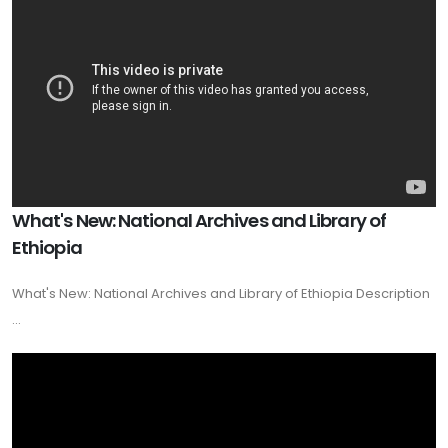
What's New: National Archives and Library of
Ethiopia
What's New: National Archives and Library of Ethiopia Description
...