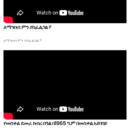
ለማንበብ ምን ያስፈልጋል ?
ለማንበብ ምን ያስፈልጋል ?
የመስቀል ደመራ ክብረ በዓል በ1965 ዓ.ም በመስቀል አደባባይ