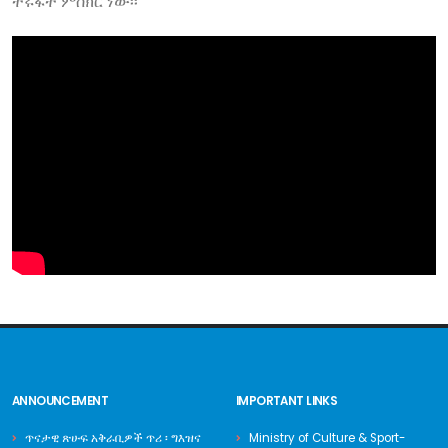
ትሩፋት ምስክር ነው፡፡
ANNOUNCEMENT
IMPORTANT LINKS
ጥናታዊ ጽሁፍ አቅራቢዎች ጥሪ ፡ ግእዝና
Ministry of Culture & Sport-