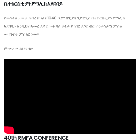
ቤተክርስቲያን ምንሊክ አደባባይ
የመስቀል ደመራ ክብረ በዓል በ1948 ዓ.ም በፒያሳ ጊዮርጊስ ቤተክርስቲያን ምንሊክ
አደባባይ እንዲህ በአመረ እና ደመቅ ባለ ሁኔታ ይከበር እንደነበር ተንቀሳቃሽ ምስል
መዛግብቱ ምስክር ነው፡፡
ምንጭ ፡- ድህረ ገጽ
40th RMFA CONFERENCE