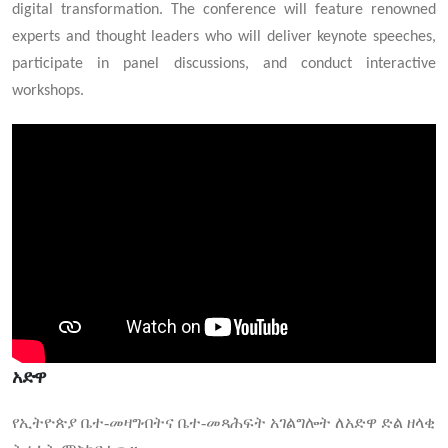
digital transformation. The conference will feature renowned
experts and thought leaders who will deliver keynote speeches,
participate in panel discussions, and conduct interactive
workshops.
አድዋ
የኢትዮጵያ ቤተ-መዛግብትና ቤተ-መጻሕፍት አገልግሎት ለአድዋ ድል ዘላቂ