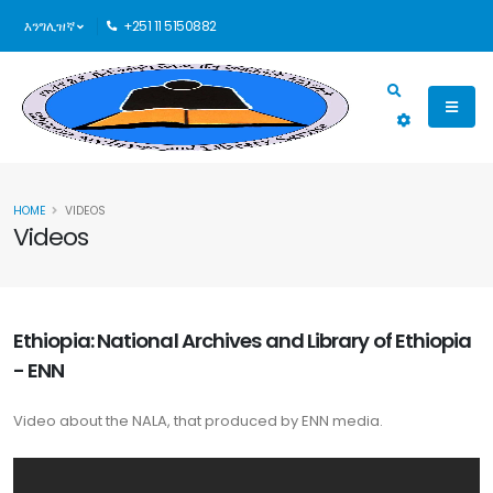
እንግሊዝኛ
+251 11 5150882
HOME
VIDEOS
Videos
Ethiopia: National Archives and Library of Ethiopia
- ENN
Video about the NALA, that produced by ENN media.