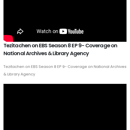
Tezitachen on EBS Season 8 EP 9- Coverage on
National Archives & Library Agency
Tezitachen on EBS Season 8 EP 9- Coverage on National Archives
& Library Agency