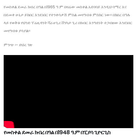
የመስቀል ደመራ ክብረ በዓል በ1965 ዓ.ም በዛሬው መስቀል አደባባይ እንዲህ ባማረ እና
በደመቀ ሁኔታ ይከበር እንደነበር የተንቀሳቃሽ ምስል መዛግብቱ ምስክር ነው፡፡ በክበረ በዓሉ
ላይ የወቅቱ የህንድ ፕሬዚዳንት ቫራሀጊሪ ቨንካታ ጊሪ በክብር እንግድነት ተጋብዘው እንደነበር
መዛግብቱ ያሳያል፡፡
ምንጭ ፡- ድህረ ገጽ
የመስቀል ደመራ ክብረ በዓል በ1948 ዓ.ም በፒያሳ ጊዮርጊስ