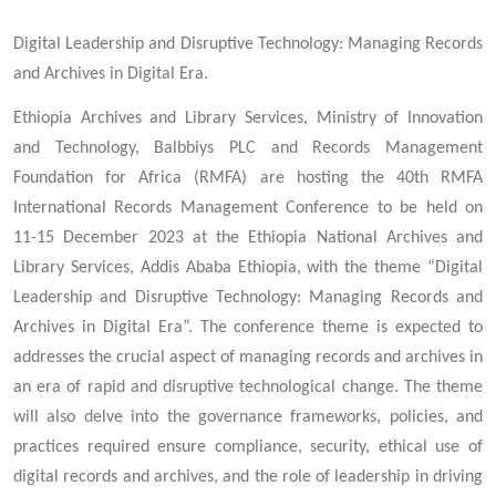
Digital Leadership and Disruptive Technology: Managing Records
and Archives in Digital Era.
Ethiopia Archives and Library Services, Ministry of Innovation
and Technology, Balbbiys PLC and Records Management
Foundation for Africa (RMFA) are hosting the 40th RMFA
International Records Management Conference to be held on
11-15 December 2023 at the Ethiopia National Archives and
Library Services, Addis Ababa Ethiopia, with the theme “Digital
Leadership and Disruptive Technology: Managing Records and
Archives in Digital Era”. The conference theme is expected to
addresses the crucial aspect of managing records and archives in
an era of rapid and disruptive technological change. The theme
will also delve into the governance frameworks, policies, and
practices required ensure compliance, security, ethical use of
digital records and archives, and the role of leadership in driving