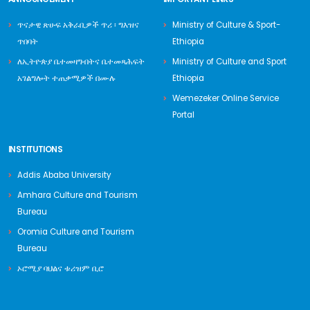
ጥናታዊ ጽሁፍ አቅራቢዎች ጥሪ ፡ ግእዝና
Ministry of Culture & Sport-
ጥበባት
Ethiopia
ለኢትዮጵያ ቤተመዛግብትና ቤተመጻሕፍት
Ministry of Culture and Sport
አገልግሎት ተጠቃሚዎች በሙሉ
Ethiopia
Wemezeker Online Service
Portal
INSTITUTIONS
Addis Ababa University
Amhara Culture and Tourism
Bureau
Oromia Culture and Tourism
Bureau
ኦሮሚያ ባህልና ቱሪዝም ቢሮ