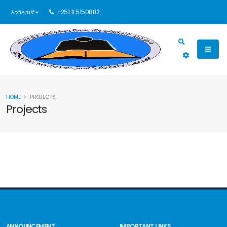
እንግሊዝኛ
+251 11 5150882
HOME
PROJECTS
Projects
ANNOUNCEMENT
IMPORTANT LINKS