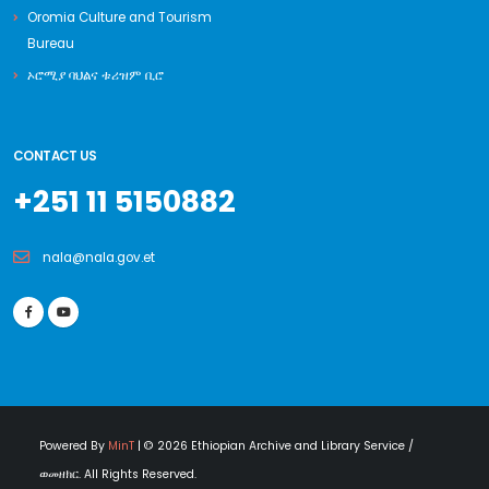
Oromia Culture and Tourism
Bureau
ኦሮሚያ ባህልና ቱሪዝም ቢሮ
CONTACT US
+251 11 5150882
nala@nala.gov.et
Powered By
MinT
| © 2026 Ethiopian Archive and Library Service /
ወመዘክር. All Rights Reserved.