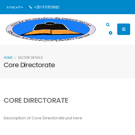
እንግሊዝኛ
+251 11 5150882
HOME
SECTOR DETAILS
Core Directorate
CORE DIRECTORATE
Description of Core Directorate put here