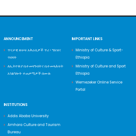
ANNOUNCEMENT
IMPORTANT LINKS
ጥናታዊ ጽሁፍ አቅራቢዎች ጥሪ ፡ ግእዝና
Ministry of Culture & Sport-
ጥበባት
Ethiopia
ለኢትዮጵያ ቤተመዛግብትና ቤተመጻሕፍት
Ministry of Culture and Sport
አገልግሎት ተጠቃሚዎች በሙሉ
Ethiopia
Wemezeker Online Service
Portal
INSTITUTIONS
Addis Ababa University
Amhara Culture and Tourism
Bureau