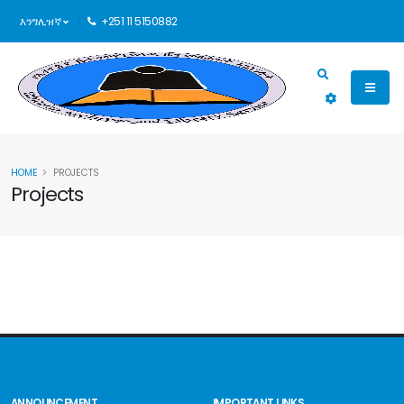
እንግሊዝኛ
+251 11 5150882
HOME
PROJECTS
Projects
ANNOUNCEMENT
IMPORTANT LINKS