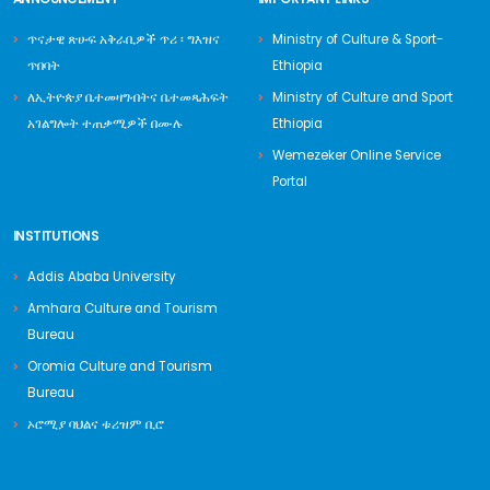
ጥናታዊ ጽሁፍ አቅራቢዎች ጥሪ ፡ ግእዝና
Ministry of Culture & Sport-
ጥበባት
Ethiopia
ለኢትዮጵያ ቤተመዛግብትና ቤተመጻሕፍት
Ministry of Culture and Sport
አገልግሎት ተጠቃሚዎች በሙሉ
Ethiopia
Wemezeker Online Service
Portal
INSTITUTIONS
Addis Ababa University
Amhara Culture and Tourism
Bureau
Oromia Culture and Tourism
Bureau
ኦሮሚያ ባህልና ቱሪዝም ቢሮ