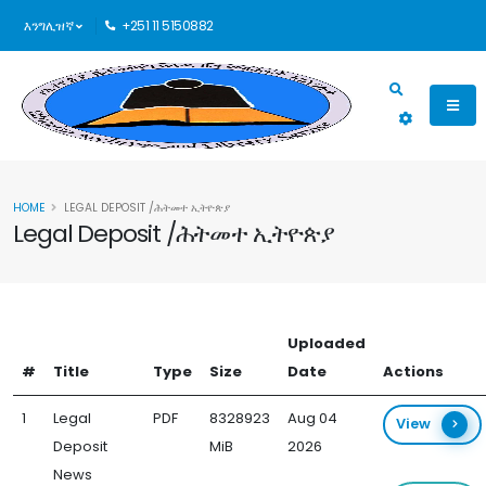
እንግሊዝኛ
+251 11 5150882
HOME
LEGAL DEPOSIT /ሕትመተ ኢትዮጵያ
Legal Deposit /ሕትመተ ኢትዮጵያ
Uploaded
#
Title
Type
Size
Date
Actions
1
Legal
PDF
8328923
Aug 04
View
Deposit
MiB
2026
News