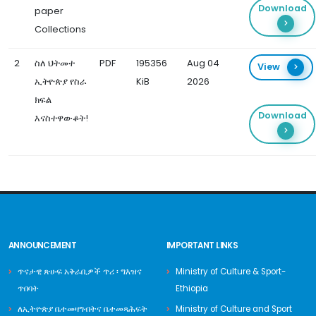
Download
paper
Collections
2
ስለ ህትመተ
PDF
195356
Aug 04
View
ኢትዮጵያ የስራ
KiB
2026
ክፍል
Download
እናስተዋውቆት!
ANNOUNCEMENT
IMPORTANT LINKS
ጥናታዊ ጽሁፍ አቅራቢዎች ጥሪ ፡ ግእዝና
Ministry of Culture & Sport-
ጥበባት
Ethiopia
ለኢትዮጵያ ቤተመዛግብትና ቤተመጻሕፍት
Ministry of Culture and Sport