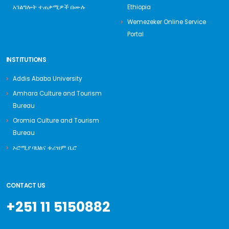
አገልግሎት ተጠቃሚዎች በሙሉ
Ethiopia
Wemezeker Online Service
Portal
INSTITUTIONS
Addis Ababa University
Amhara Culture and Tourism
Bureau
Oromia Culture and Tourism
Bureau
ኦሮሚያ ባህልና ቱሪዝም ቢሮ
CONTACT US
+251 11 5150882