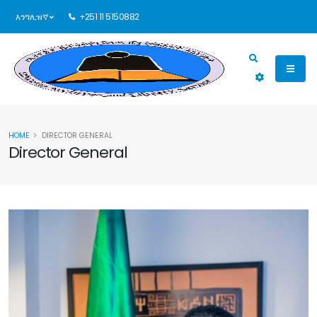
እንግሊዝኛ
+251 11 5150882
HOME
DIRECTOR GENERAL
Director General