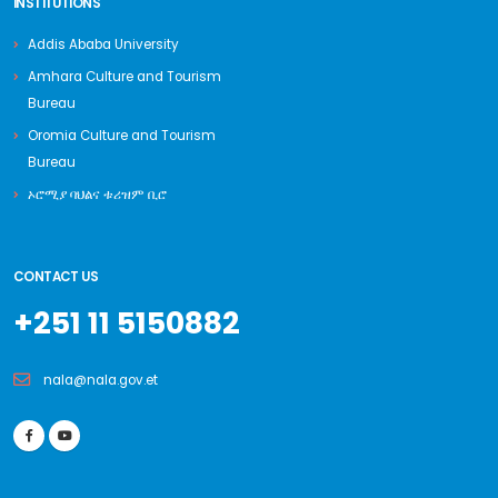
INSTITUTIONS
Addis Ababa University
Amhara Culture and Tourism
Bureau
Oromia Culture and Tourism
Bureau
ኦሮሚያ ባህልና ቱሪዝም ቢሮ
CONTACT US
+251 11 5150882
nala@nala.gov.et