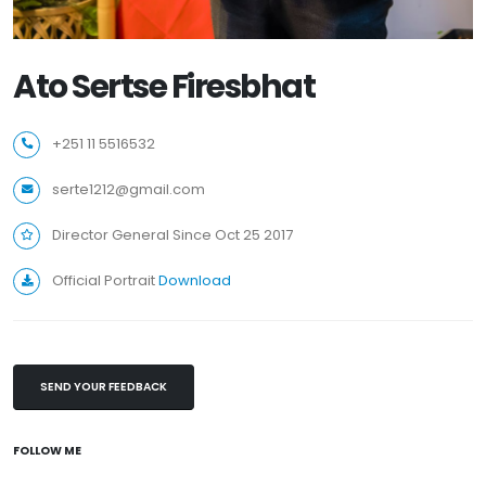
Ato Sertse Firesbhat
+251 11 5516532
serte1212@gmail.com
Director General Since Oct 25 2017
Official Portrait
Download
SEND YOUR FEEDBACK
FOLLOW ME