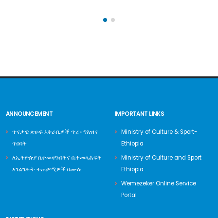
ANNOUNCEMENT
IMPORTANT LINKS
ጥናታዊ ጽሁፍ አቅራቢዎች ጥሪ ፡ ግእዝና
Ministry of Culture & Sport-
ጥበባት
Ethiopia
ለኢትዮጵያ ቤተመዛግብትና ቤተመጻሕፍት
Ministry of Culture and Sport
አገልግሎት ተጠቃሚዎች በሙሉ
Ethiopia
Wemezeker Online Service
Portal