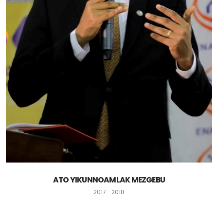
ATO YIKUNNOAMLAK MEZGEBU
2017 - 2018