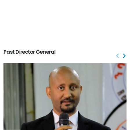
Past Director General