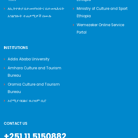
ለኢትዮጵያ ቤተመዛግብትና ቤተመጻሕፍት
Ministry of Culture and Sport
አገልግሎት ተጠቃሚዎች በሙሉ
Ethiopia
Wemezeker Online Service
Portal
INSTITUTIONS
Addis Ababa University
Amhara Culture and Tourism
Bureau
Oromia Culture and Tourism
Bureau
ኦሮሚያ ባህልና ቱሪዝም ቢሮ
CONTACT US
+251 11 5150882