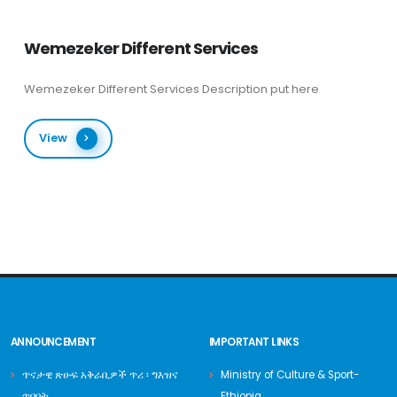
Wemezeker Different Services
Wemezeker Different Services Description put here
View
ANNOUNCEMENT
IMPORTANT LINKS
ጥናታዊ ጽሁፍ አቅራቢዎች ጥሪ ፡ ግእዝና
Ministry of Culture & Sport-
ጥበባት
Ethiopia