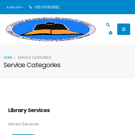
እንግሊዝኛ
+251 11 5150882
HOME
SERVICE CATEGORIES
Service Categories
Library Services
Library Services