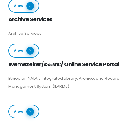
View
Archive Services
Archive Services
View
Wemezeker/ወመዘክር/ Online Service Portal
Ethiopian NALA's Integrated Library, Archive, and Record
Management System (ILARMs)
View