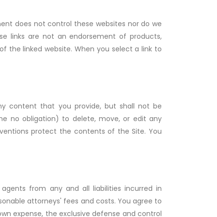
ment does not control these websites nor do we
ese links are not an endorsement of products,
f the linked website. When you select a link to
y content that you provide, but shall not be
me no obligation) to delete, move, or edit any
nventions protect the contents of the Site. You
ents from any and all liabilities incurred in
sonable attorneys' fees and costs. You agree to
 own expense, the exclusive defense and control