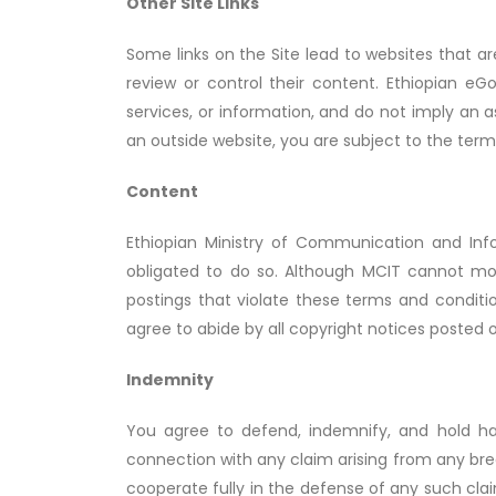
Other Site Links
Some links on the Site lead to websites that 
review or control their content. Ethiopian e
services, or information, and do not imply an 
an outside website, you are subject to the ter
Content
Ethiopian Ministry of Communication and Inf
obligated to do so. Although MCIT cannot moni
postings that violate these terms and conditio
agree to abide by all copyright notices posted o
Indemnity
You agree to defend, indemnify, and hold har
connection with any claim arising from any bre
cooperate fully in the defense of any such cla