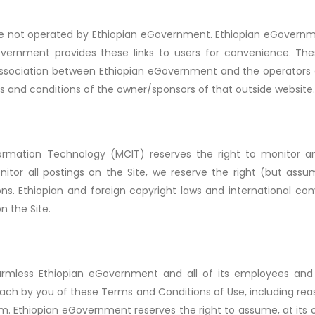
are not operated by Ethiopian eGovernment. Ethiopian eGovern
Government provides these links to users for convenience. Th
association between Ethiopian eGovernment and the operators o
ms and conditions of the owner/sponsors of that outside website.
ormation Technology (MCIT) reserves the right to monitor an
tor all postings on the Site, we reserve the right (but assu
ns. Ethiopian and foreign copyright laws and international co
n the Site.
mless Ethiopian eGovernment and all of its employees and ag
ach by you of these Terms and Conditions of Use, including rea
im. Ethiopian eGovernment reserves the right to assume, at its