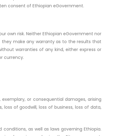
itten consent of Ethiopian eGovernment.
 your own risk. Neither Ethiopian eGovernment nor
do they make any warranty as to the results that
thout warranties of any kind, either express or
 or currency.
ve, exemplary, or consequential damages, arising
, loss of goodwill, loss of business, loss of data,
conditions, as well as laws governing Ethiopia.