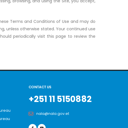
sing, browsing, and using the Site, you accept,
these Terms and Conditions of Use and may do
ng, unless otherwise stated. Your continued use
ould periodically visit this page to review the
CONTACT US
+251 11 5150882
Bureau
nala@nala.gov.et
ureau