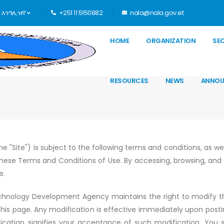
እንግሊዝኛ
+251 11 5150882
nala@nala.gov.et
HOME
ORGANIZATION
SE
RESOURCES
NEWS
ANNOU
he "Site") is subject to the following terms and conditions, as we
these Terms and Conditions of Use. By accessing, browsing, and u
e.
hnology Development Agency maintains the right to modify 
this page. Any modification is effective immediately upon posti
ication signifies your acceptance of such modification. You sh