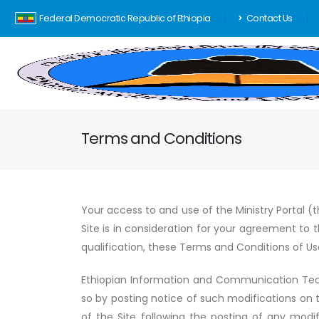
Federal Democratic Republic of Ethiopia
Contact Us
Terms and Conditions
Your access to and use of the Ministry Portal (t
Site is in consideration for your agreement to 
qualification, these Terms and Conditions of Us
Ethiopian Information and Communication Tec
so by posting notice of such modifications on 
of the Site following the posting of any modif