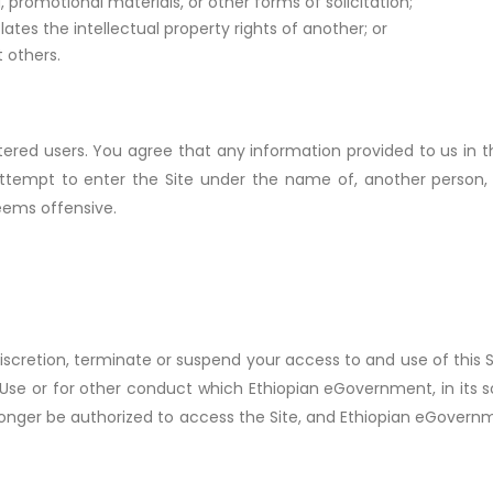
, promotional materials, or other forms of solicitation;
lates the intellectual property rights of another; or
 others.
istered users. You agree that any information provided to us in
 attempt to enter the Site under the name of, another person,
deems offensive.
iscretion, terminate or suspend your access to and use of this S
Use or for other conduct which Ethiopian eGovernment, in its sol
o longer be authorized to access the Site, and Ethiopian eGovern