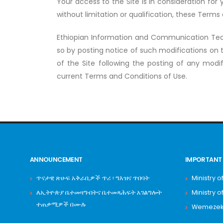
Your access to the Site is in consideration fo
without limitation or qualification, these Terms
Ethiopian Information and Communication Tec
so by posting notice of such modifications on 
of the Site following the posting of any modif
current Terms and Conditions of Use.
ANNOUNCEMENT
IMPORTANT 
ጥናታዊ ጽሁፍ አቅራቢዎች ጥሪ ፡ ግእዝና ጥበባት
Ministry o
ለኢትዮጵያ ቤተመዛግብትና ቤተመጻሕፍት አገልግሎት
Ministry o
ተጠቃሚዎች በሙሉ
Wemezeker