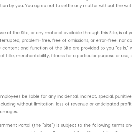
tion by you. You agree not to settle any matter without the wr
 of the Site, or any material available through this Site, is at
nterrupted, problem-free, free of omissions, or error-free; nor 
content and function of the Site are provided to you "as is," wi
 of title, merchantability, fitness for a particular purpose or use,
mployees be liable for any incidental, indirect, special, puniti
ncluding without limitation, loss of revenue or anticipated profits
 damages.
nment Portal (the "Site") is subject to the following terms and 