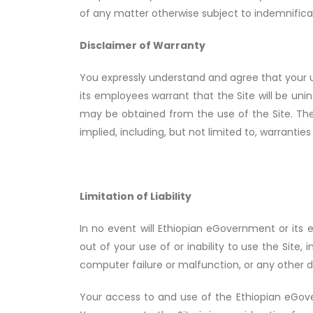
of any matter otherwise subject to indemnifica
Disclaimer of Warranty
You expressly understand and agree that your use
its employees warrant that the Site will be uni
may be obtained from the use of the Site. The 
implied, including, but not limited to, warranties
Limitation of Liability
In no event will Ethiopian eGovernment or its e
out of your use of or inability to use the Site, i
computer failure or malfunction, or any other
Your access to and use of the Ethiopian eGover