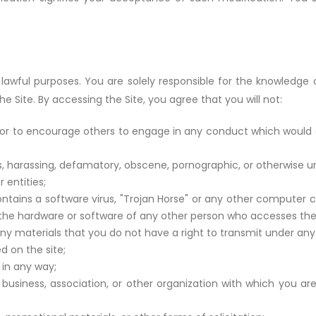
lawful purposes. You are solely responsible for the knowledge 
he Site. By accessing the Site, you agree that you will not:
or to encourage others to engage in any conduct which would con
us, harassing, defamatory, obscene, pornographic, or otherwise u
 entities;
ntains a software virus, "Trojan Horse" or any other computer c
or the hardware or software of any other person who accesses the 
any materials that you do not have a right to transmit under any 
d on the site;
in any way;
 business, association, or other organization with which you ar