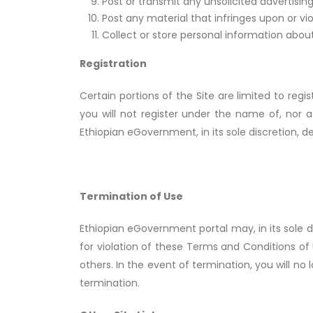
Post or transmit any unsolicited advertising
Post any material that infringes upon or vio
Collect or store personal information about
Registration
Certain portions of the Site are limited to reg
you will not register under the name of, nor
Ethiopian eGovernment, in its sole discretion, 
Termination of Use
Ethiopian eGovernment portal may, in its sole d
for violation of these Terms and Conditions of 
others. In the event of termination, you will n
termination.