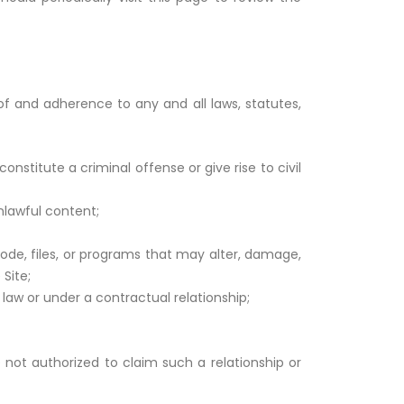
of and adherence to any and all laws, statutes,
stitute a criminal offense or give rise to civil
nlawful content;
ode, files, or programs that may alter, damage,
Site;
law or under a contractual relationship;
e not authorized to claim such a relationship or