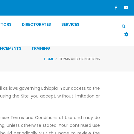
CTORS
DIRECTORATES
SERVICES
NCEMENTS
TRAINING
HOME
TERMS AND CONDITIONS
ll as laws governing Ethiopia. Your access to the
sing the Site, you accept, without limitation or
these Terms and Conditions of Use and may do
ng, unless otherwise stated. Your continued use
ould periodically visit this page to review the