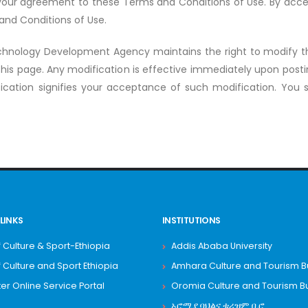
r your agreement to these Terms and Conditions of Use. By acces
 and Conditions of Use.
hnology Development Agency maintains the right to modify 
this page. Any modification is effective immediately upon posti
ication signifies your acceptance of such modification. You sh
LINKS
INSTITUTIONS
f Culture & Sport-Ethiopia
Addis Ababa University
f Culture and Sport Ethiopia
Amhara Culture and Tourism 
 Online Service Portal
Oromia Culture and Tourism B
ኦሮሚያ ባህልና ቱሪዝም ቢሮ