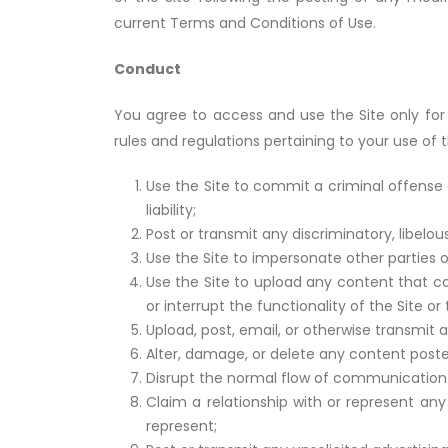
current Terms and Conditions of Use.
Conduct
You agree to access and use the Site only for 
rules and regulations pertaining to your use of t
Use the Site to commit a criminal offense 
liability;
Post or transmit any discriminatory, libelo
Use the Site to impersonate other parties or
Use the Site to upload any content that co
or interrupt the functionality of the Site 
Upload, post, email, or otherwise transmit 
Alter, damage, or delete any content poste
Disrupt the normal flow of communication 
Claim a relationship with or represent any
represent;