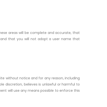
 these areas will be complete and accurate, that
 and that you will not adopt a user name that
ite without notice and for any reason, including
e discretion, believes is unlawful or harmful to
ment will use any means possible to enforce this