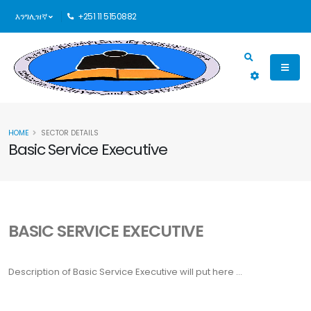
እንግሊዝኛ
+251 11 5150882
HOME
SECTOR DETAILS
Basic Service Executive
BASIC SERVICE EXECUTIVE
Description of
Basic Service Executive
will put here ...