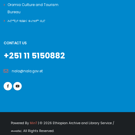
Oromia Culture and Tourism
Bureau
ኦሮሚያ ባህልና ቱሪዝም ቢሮ
CONTACT US
+251 11 5150882
nala@nala.gov.et
Powered By
MinT
| © 2026 Ethiopian Archive and Library Service /
ወመዘክር. All Rights Reserved.