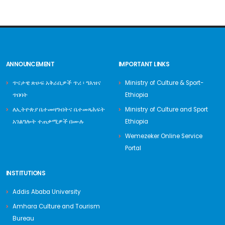
ANNOUNCEMENT
IMPORTANT LINKS
ጥናታዊ ጽሁፍ አቅራቢዎች ጥሪ ፡ ግእዝና
Ministry of Culture & Sport-
ጥበባት
Ethiopia
ለኢትዮጵያ ቤተመዛግብትና ቤተመጻሕፍት
Ministry of Culture and Sport
አገልግሎት ተጠቃሚዎች በሙሉ
Ethiopia
Wemezeker Online Service
Portal
INSTITUTIONS
Addis Ababa University
Amhara Culture and Tourism
Bureau