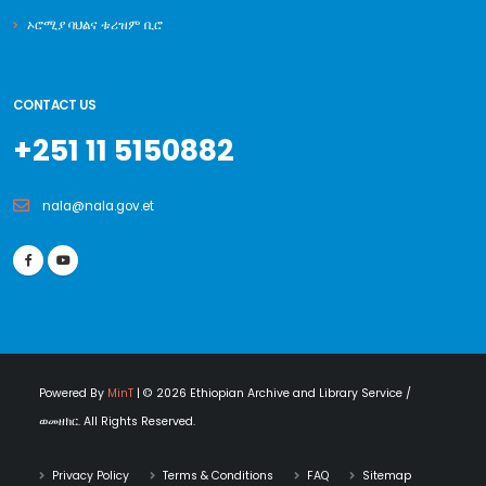
ኦሮሚያ ባህልና ቱሪዝም ቢሮ
CONTACT US
+251 11 5150882
nala@nala.gov.et
Powered By
MinT
| © 2026 Ethiopian Archive and Library Service /
ወመዘክር. All Rights Reserved.
Privacy Policy
Terms & Conditions
FAQ
Sitemap