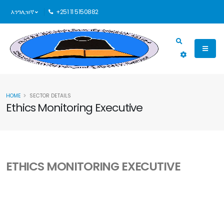
እንግሊዝኛ
+251 11 5150882
HOME
SECTOR DETAILS
Ethics Monitoring Executive
ETHICS MONITORING EXECUTIVE