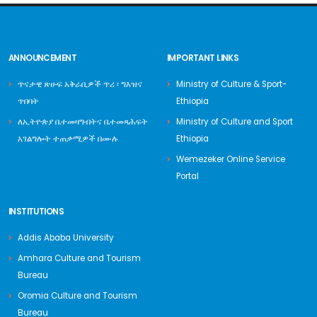
ANNOUNCEMENT
IMPORTANT LINKS
ጥናታዊ ጽሁፍ አቅራቢዎች ጥሪ ፡ ግእዝና
Ministry of Culture & Sport-
ጥበባት
Ethiopia
ለኢትዮጵያ ቤተመዛግብትና ቤተመጻሕፍት
Ministry of Culture and Sport
አገልግሎት ተጠቃሚዎች በሙሉ
Ethiopia
Wemezeker Online Service
Portal
INSTITUTIONS
Addis Ababa University
Amhara Culture and Tourism
Bureau
Oromia Culture and Tourism
Bureau