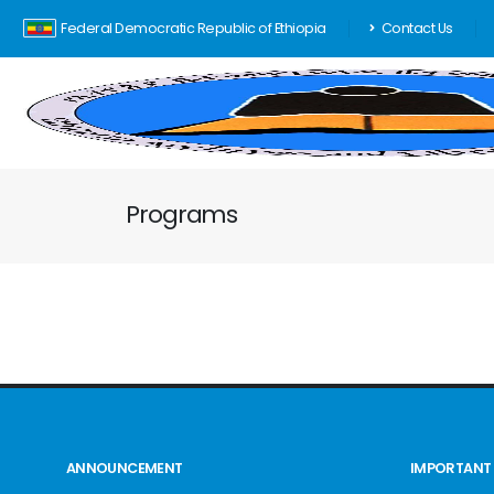
Federal Democratic Republic of Ethiopia
Contact Us
Programs
ANNOUNCEMENT
IMPORTANT 