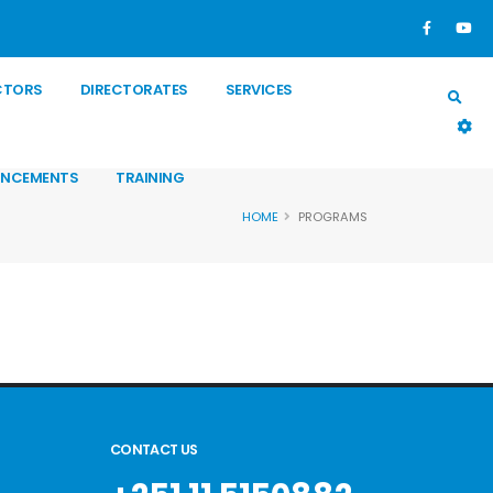
CTORS
DIRECTORATES
SERVICES
NCEMENTS
TRAINING
HOME
PROGRAMS
CONTACT US