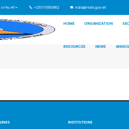
እንግሊዝኛ
+251 11 5150882
nala@nala.gov.et
HOME
ORGANIZATION
SE
RESOURCES
NEWS
ANNOU
LINKS
INSTITUTIONS