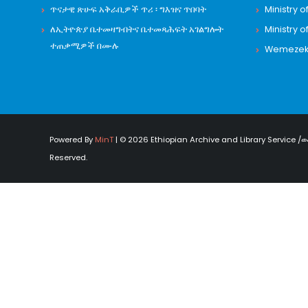
ጥናታዊ ጽሁፍ አቅራቢዎች ጥሪ ፡ ግእዝና ጥበባት
Ministry o
ለኢትዮጵያ ቤተመዛግብትና ቤተመጻሕፍት አገልግሎት
Ministry o
ተጠቃሚዎች በሙሉ
Wemezeker
Powered By
MinT
| © 2026 Ethiopian Archive and Library Service /ወ
Reserved.