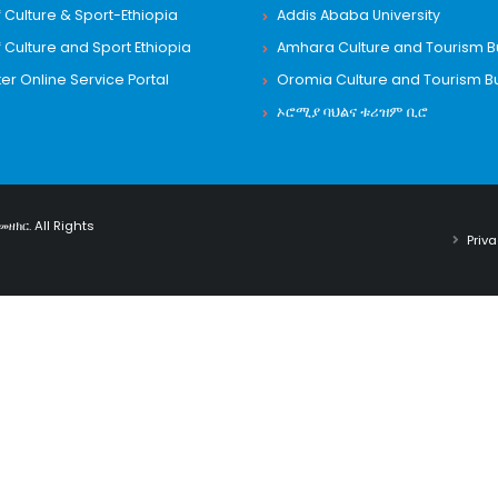
f Culture & Sport-Ethiopia
Addis Ababa University
f Culture and Sport Ethiopia
Amhara Culture and Tourism 
 Online Service Portal
Oromia Culture and Tourism B
ኦሮሚያ ባህልና ቱሪዝም ቢሮ
መዘክር. All Rights
Priva