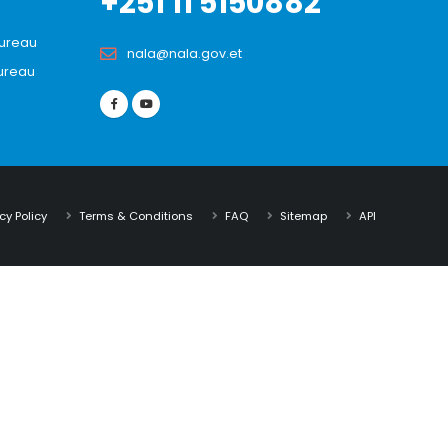
+251 11 5150882
Bureau
nala@nala.gov.et
ureau
cy Policy
Terms & Conditions
FAQ
Sitemap
API