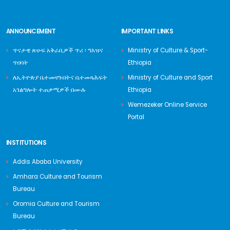
ANNOUNCEMENT
IMPORTANT LINKS
ጥናታዊ ጽሁፍ አቅራቢዎች ጥሪ ፡ ግእዝና
Ministry of Culture & Sport-
ጥበባት
Ethiopia
ለኢትዮጵያ ቤተመዛግብትና ቤተመጻሕፍት
Ministry of Culture and Sport
አገልግሎት ተጠቃሚዎች በሙሉ
Ethiopia
Wemezeker Online Service
Portal
INSTITUTIONS
Addis Ababa University
Amhara Culture and Tourism
Bureau
Oromia Culture and Tourism
Bureau