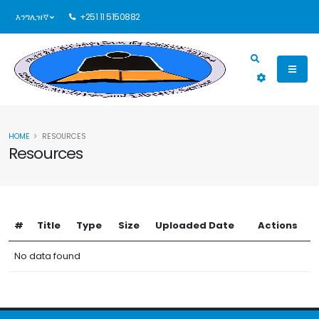
እንግሊዝኛ
+251 11 5150882
HOME
RESOURCES
Resources
#
Title
Type
Size
Uploaded Date
Actions
No data found