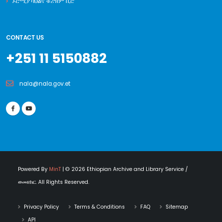
ኦሮሚያ ባህልና ቱሪዝም ቢሮ
CONTACT US
+251 11 5150882
nala@nala.gov.et
Powered By
MinT
| © 2026 Ethiopian Archive and Library Service /
ወመዘክር. All Rights Reserved.
Privacy Policy
Terms & Conditions
FAQ
Sitemap
API