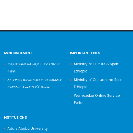
ANNOUNCEMENT
IMPORTANT LINKS
ጥናታዊ ጽሁፍ አቅራቢዎች ጥሪ ፡ ግእዝና
Ministry of Culture & Sport-
ጥበባት
Ethiopia
ለኢትዮጵያ ቤተመዛግብትና ቤተመጻሕፍት
Ministry of Culture and Sport
አገልግሎት ተጠቃሚዎች በሙሉ
Ethiopia
Wemezeker Online Service
Portal
INSTITUTIONS
Addis Ababa University