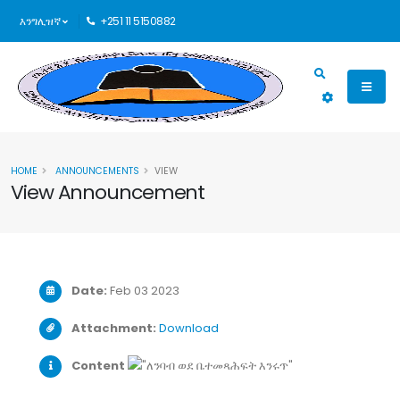
እንግሊዝኛ
+251 11 5150882
HOME
ANNOUNCEMENTS
VIEW
View Announcement
Date:
Feb 03 2023
Attachment:
Download
Content