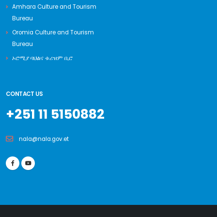
Amhara Culture and Tourism
Bureau
Oromia Culture and Tourism
Bureau
ኦሮሚያ ባህልና ቱሪዝም ቢሮ
CONTACT US
+251 11 5150882
nala@nala.gov.et